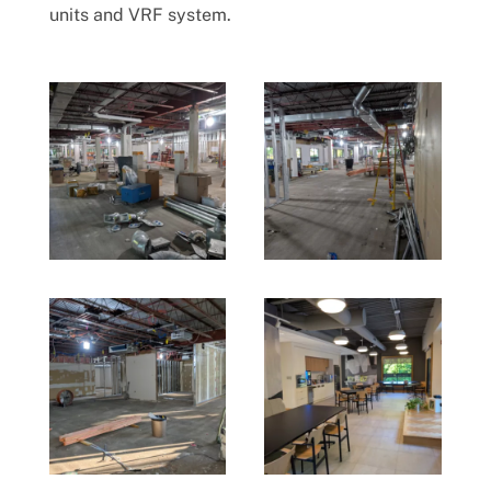
units and VRF system.