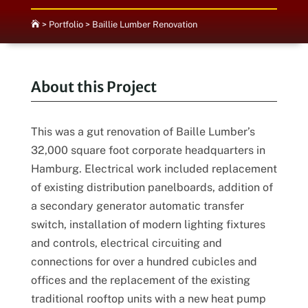

>
Portfolio
>
Baillie Lumber Renovation
About this Project
This was a gut renovation of Baille Lumber’s
32,000 square foot corporate headquarters in
Hamburg. Electrical work included replacement
of existing distribution panelboards, addition of
a secondary generator automatic transfer
switch, installation of modern lighting fixtures
and controls, electrical circuiting and
connections for over a hundred cubicles and
offices and the replacement of the existing
traditional rooftop units with a new heat pump