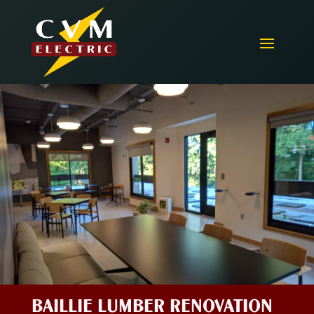
BAILLIE LUMBER RENOVATION