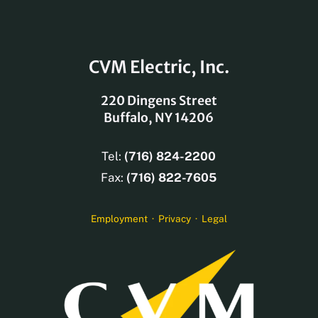
CVM Electric, Inc.
220 Dingens Street
Buffalo, NY 14206
Tel:
(716) 824-2200
Fax:
(716) 822-7605
Employment
·
Privacy
·
Legal