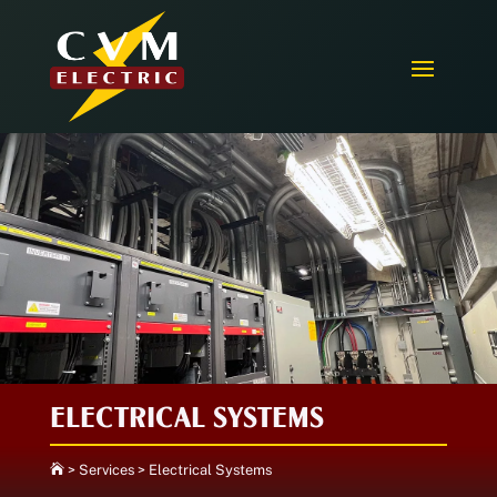
ELECTRICAL SYSTEMS

>
Services
>
Electrical Systems