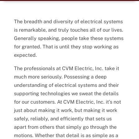
The breadth and diversity of electrical systems
is remarkable, and truly touches all of our lives.
Generally speaking, people take these systems
for granted. That is until they stop working as
expected.
The professionals at CVM Electric, Inc. take it
much more seriously. Possessing a deep
understanding of electrical systems and their
supporting technologies we sweat the details
for our customers. At CVM Electric, Inc. it’s not
just about making it work, but making it work
safely, reliably, and efficiently that sets us
apart from others that simply go through the
motions. Whether that detail is as simple as a