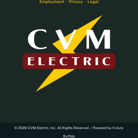
Employment
·
Privacy
·
Legal
© 2026 CVM Electric, Inc. All Rights Reserved. /
Powered by Future
Buffalo