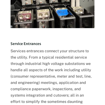
Service Entrances
Services entrances connect your structure to
the utility. From a typical residential service
through industrial high voltage substations we
handle all aspects of the work including utility
(consumer representative, meter and test, line,
and engineering) meetings, application and
compliance paperwork, inspections, and
systems integration and cutovers; all in an
effort to simplify the sometimes daunting