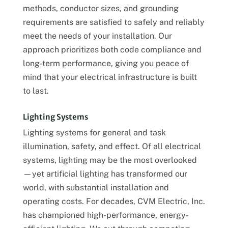
methods, conductor sizes, and grounding
requirements are satisfied to safely and reliably
meet the needs of your installation. Our
approach prioritizes both code compliance and
long-term performance, giving you peace of
mind that your electrical infrastructure is built
to last.
Lighting Systems
Lighting systems for general and task
illumination, safety, and effect. Of all electrical
systems, lighting may be the most overlooked
—yet artificial lighting has transformed our
world, with substantial installation and
operating costs. For decades, CVM Electric, Inc.
has championed high-performance, energy-