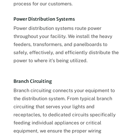
process for our customers.
Power Distribution Systems
Power distribution systems route power
throughout your facility. We install the heavy
feeders, transformers, and panelboards to
safely, effectively, and efficiently distribute the
power to where it’s being utilized.
Branch Circuiting
Branch circuiting connects your equipment to
the distribution system. From typical branch
circuiting that serves your lights and
receptacles, to dedicated circuits specifically
feeding individual appliances or critical
equipment, we ensure the proper wiring