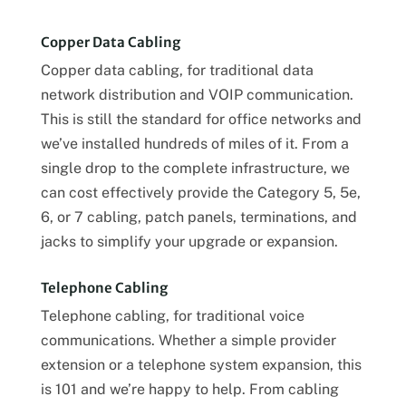
Copper Data Cabling
Copper data cabling, for traditional data
network distribution and VOIP communication.
This is still the standard for office networks and
we’ve installed hundreds of miles of it. From a
single drop to the complete infrastructure, we
can cost effectively provide the Category 5, 5e,
6, or 7 cabling, patch panels, terminations, and
jacks to simplify your upgrade or expansion.
Telephone Cabling
Telephone cabling, for traditional voice
communications. Whether a simple provider
extension or a telephone system expansion, this
is 101 and we’re happy to help. From cabling