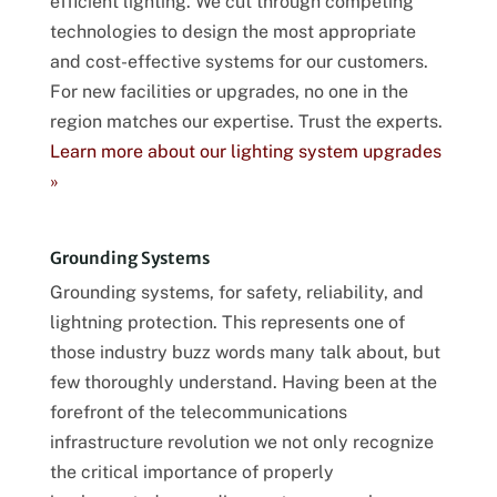
efficient lighting. We cut through competing
technologies to design the most appropriate
and cost-effective systems for our customers.
For new facilities or upgrades, no one in the
region matches our expertise. Trust the experts.
Learn more about our lighting system upgrades
»
Grounding Systems
Grounding systems, for safety, reliability, and
lightning protection. This represents one of
those industry buzz words many talk about, but
few thoroughly understand. Having been at the
forefront of the telecommunications
infrastructure revolution we not only recognize
the critical importance of properly