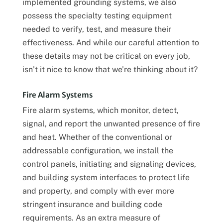
implemented grounding systems, we also
possess the specialty testing equipment
needed to verify, test, and measure their
effectiveness. And while our careful attention to
these details may not be critical on every job,
isn’t it nice to know that we’re thinking about it?
Fire Alarm Systems
Fire alarm systems, which monitor, detect,
signal, and report the unwanted presence of fire
and heat. Whether of the conventional or
addressable configuration, we install the
control panels, initiating and signaling devices,
and building system interfaces to protect life
and property, and comply with ever more
stringent insurance and building code
requirements. As an extra measure of