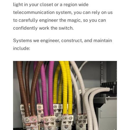
light in your closet or a region wide
telecommunication system, you can rely on us
to carefully engineer the magic, so you can
confidently work the switch.
Systems we engineer, construct, and maintain
include: