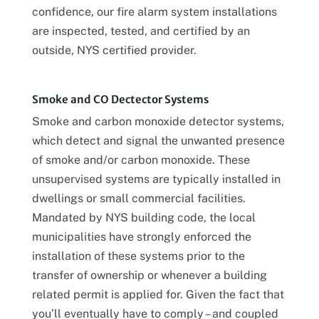
confidence, our fire alarm system installations
are inspected, tested, and certified by an
outside, NYS certified provider.
Smoke and CO Dectector Systems
Smoke and carbon monoxide detector systems,
which detect and signal the unwanted presence
of smoke and/or carbon monoxide. These
unsupervised systems are typically installed in
dwellings or small commercial facilities.
Mandated by NYS building code, the local
municipalities have strongly enforced the
installation of these systems prior to the
transfer of ownership or whenever a building
related permit is applied for. Given the fact that
you’ll eventually have to comply – and coupled