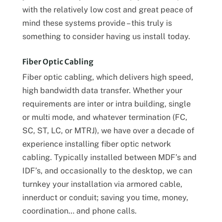
with the relatively low cost and great peace of
mind these systems provide – this truly is
something to consider having us install today.
Fiber Optic Cabling
Fiber optic cabling, which delivers high speed,
high bandwidth data transfer. Whether your
requirements are inter or intra building, single
or multi mode, and whatever termination (FC,
SC, ST, LC, or MTRJ), we have over a decade of
experience installing fiber optic network
cabling. Typically installed between MDF’s and
IDF’s, and occasionally to the desktop, we can
turnkey your installation via armored cable,
innerduct or conduit; saving you time, money,
coordination… and phone calls.