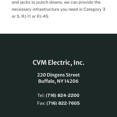
and jacks to punch downs, we can provide the
necessary infrastructure you need in Category 3
or 5, RJ-11 or RJ-45.
CVM Electric, Inc.
220 Dingens Street
Buffalo, NY 14206
Tel:
(716) 824-2200
Fax:
(716) 822-7605