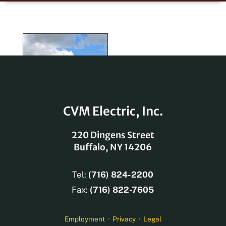
Old Dominion
Lancaster Square
Baillie Lumber
Campus Walk
Country Side
The Monroe
Trucking
1091 Main Street
Parking Garage
Rainbow Air
Apartments
Apartments
Renovation
Company
50 Gates
Polymer
Building
CVM Electric, Inc.
220 Dingens Street
Buffalo, NY 14206
Tel:
(716) 824-2200
Fax:
(716) 822-7605
Employment
·
Privacy
·
Legal