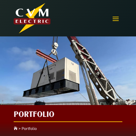
PORTFOLIO

>
Portfolio